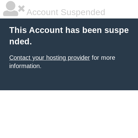
Account Suspended
This Account has been suspe
nded.
Contact your hosting provider
for more
information.