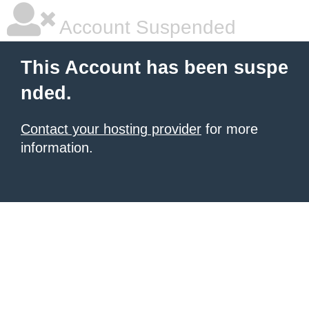
Account Suspended
This Account has been suspe
nded.
Contact your hosting provider
for more
information.