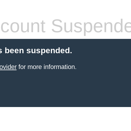
count Suspend
s been suspended.
ovider
for more information.