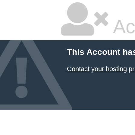
Ac
This Account ha
Contact your hosting pr